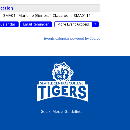
Social Media Guidelines