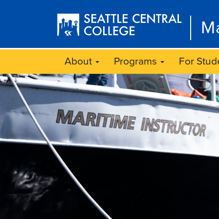
Skip
to
Ma
main
content
About
Programs
For Stud