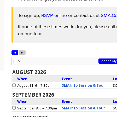
To sign up,
RSVP online
or contact us at
SMA.Cen
If none of these times works for you, please cal
on-one tour.