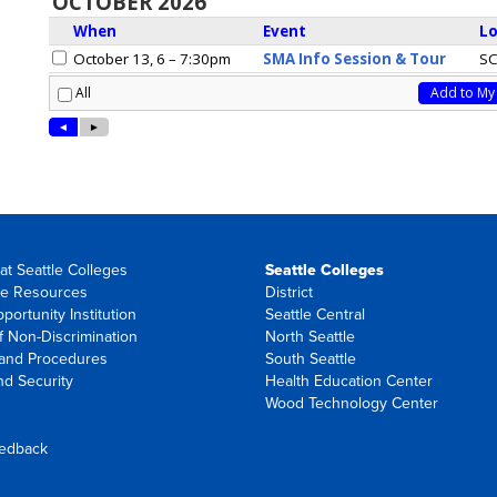
at Seattle Colleges
Seattle Colleges
e Resources
District
portunity Institution
Seattle Central
f Non-Discrimination
North Seattle
 and Procedures
South Seattle
nd Security
Health Education Center
Wood Technology Center
eedback