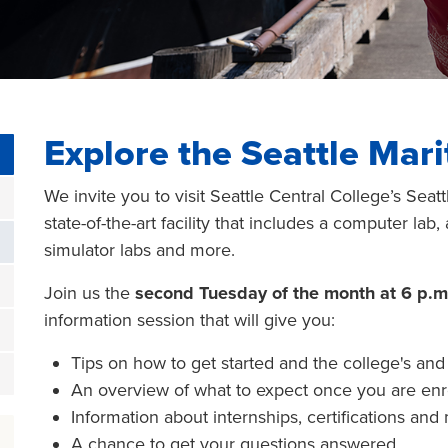
Explore the Seattle Ma
We invite you to visit Seattle Central College’s Se
state-of-the-art facility that includes a computer lab
simulator labs and more.
Join us the
second Tuesday of the month at 6 p.m
information session that will give you:
Tips on how to get started and the college's an
An overview of what to expect once you are enr
Information about internships, certifications and
A chance to get your questions answered.