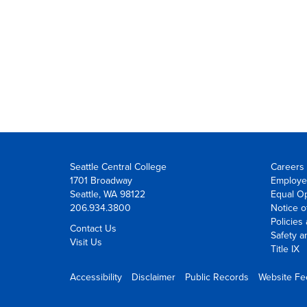
Seattle Central College
Careers 
1701 Broadway
Employe
Seattle, WA 98122
Equal Op
206.934.3800
Notice o
Policies
Contact Us
Safety a
Visit Us
Title IX
Accessibility
Disclaimer
Public Records
Website F