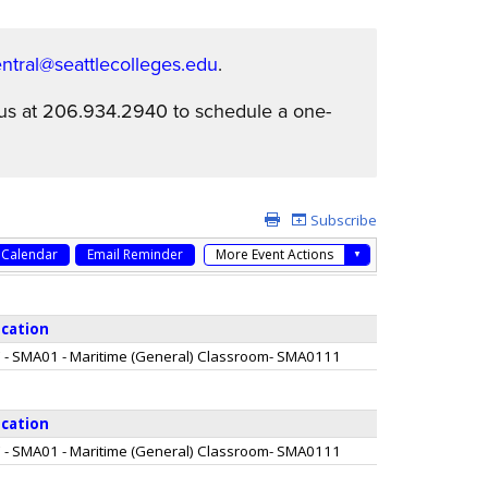
tral@seattlecolleges.edu
.
l us at 206.934.2940 to schedule a one-