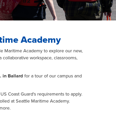
ritime Academy
attle Maritime Academy to explore our new,
, a collaborative workspace, classrooms,
. in Ballard
for a tour of our campus and
d US Coast Guard's requirements to apply.
olled at Seattle Maritime Academy.
 more.