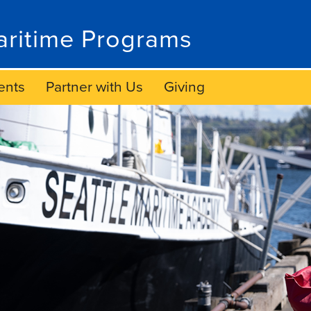
ritime Programs
ents
Partner with Us
Giving