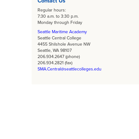
Contact Us
Regular hours:
7:30 a.m. to 3:30 p.m.
Monday through Friday
Seattle Maritime Academy
Seattle Central College
4455 Shilshole Avenue NW
Seattle, WA 98107
206.934.2647 (phone)
206.934.2821 (fax)
SMA.Central@seattlecolleges.edu