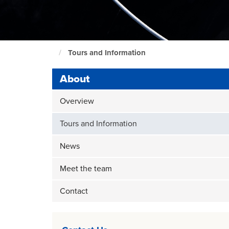
Tours and Information
Maritime
home
About
page
Overview
Tours and Information
News
Meet the team
Contact