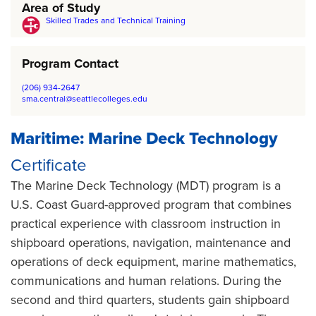
Area of Study
Skilled Trades and Technical Training
Program Contact
(206) 934-2647
sma.central@seattlecolleges.edu
Maritime: Marine Deck Technology
Certificate
The Marine Deck Technology (MDT) program is a
U.S. Coast Guard-approved program that combines
practical experience with classroom instruction in
shipboard operations, navigation, maintenance and
operations of deck equipment, marine mathematics,
communications and human relations. During the
second and third quarters, students gain shipboard