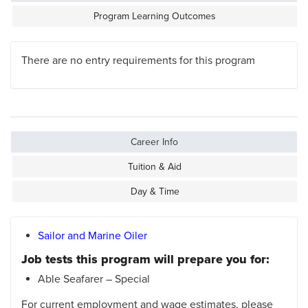
Program Learning Outcomes
There are no entry requirements for this program
Career Info
Tuition & Aid
Day & Time
Sailor and Marine Oiler
Job tests this program will prepare you for:
Able Seafarer – Special
For current employment and wage estimates, please