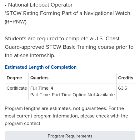
• National Lifeboat Operator
°STCW Rating Forming Part of a Navigational Watch
(RFPNW)
Students are required to complete a U.S. Coast
Guard-approved STCW Basic Training course prior to
the at-sea internship.
Estimated Length of Completion
Degree
Quarters
Credits
Certificate
Full Time: 4
63.5
Part Time: Part Time Option Not Available
Program lengths are estimates, not guarantees. For the
most current program information, please check with the
program contact.
Program Requirements