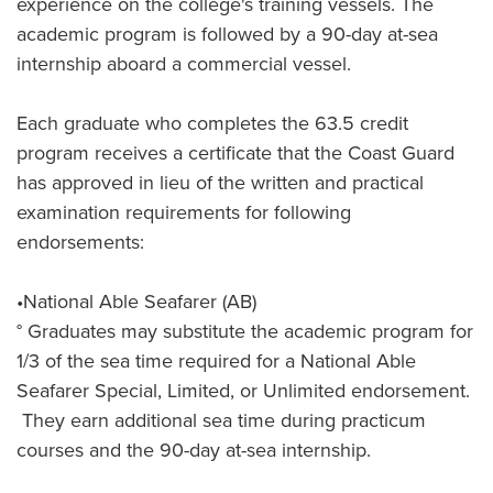
experience on the college's training vessels. The
academic program is followed by a 90-day at-sea
internship aboard a commercial vessel.
Each graduate who completes the 63.5 credit
program receives a certificate that the Coast Guard
has approved in lieu of the written and practical
examination requirements for following
endorsements:
•National Able Seafarer (AB)
° Graduates may substitute the academic program for
1/3 of the sea time required for a National Able
Seafarer Special, Limited, or Unlimited endorsement.
They earn additional sea time during practicum
courses and the 90-day at-sea internship.