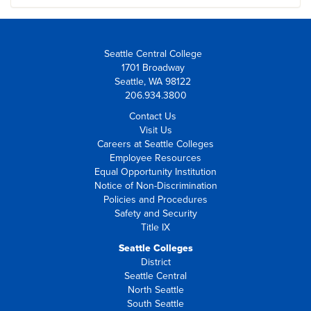
Seattle Central College
1701 Broadway
Seattle, WA 98122
206.934.3800
Contact Us
Visit Us
Careers at Seattle Colleges
Employee Resources
Equal Opportunity Institution
Notice of Non-Discrimination
Policies and Procedures
Safety and Security
Title IX
Seattle Colleges
District
Seattle Central
North Seattle
South Seattle