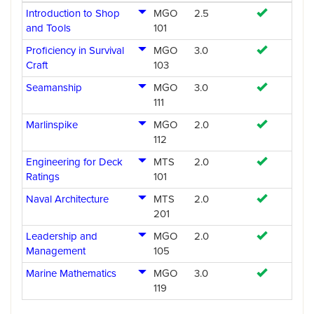
Introduction to Shop
MGO
2.5
and Tools
101
Proficiency in Survival
MGO
3.0
Craft
103
Seamanship
MGO
3.0
111
Marlinspike
MGO
2.0
112
Engineering for Deck
MTS
2.0
Ratings
101
Naval Architecture
MTS
2.0
201
Leadership and
MGO
2.0
Management
105
Marine Mathematics
MGO
3.0
119