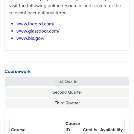
visit the following online resources and search for the
relevant occupational term:
www.indeed.com/
www.glassdoor.com/
www.bls.gov/
Coursework
First Quarter
Second Quarter
Third Quarter
Course
Course
ID
Credits
Availability