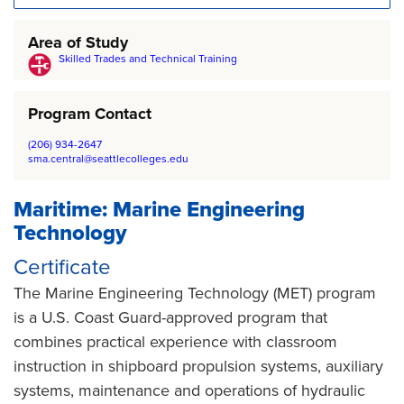
Area of Study
Skilled Trades and Technical Training
Program Contact
(206) 934-2647
sma.central@seattlecolleges.edu
Maritime: Marine Engineering
Technology
Certificate
The Marine Engineering Technology (MET) program
is a U.S. Coast Guard-approved program that
combines practical experience with classroom
instruction in shipboard propulsion systems, auxiliary
systems, maintenance and operations of hydraulic