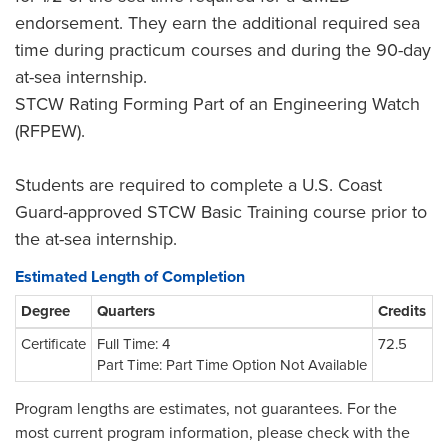
endorsement. They earn the additional required sea
time during practicum courses and during the 90-day
at-sea internship.
STCW Rating Forming Part of an Engineering Watch
(RFPEW).
Students are required to complete a U.S. Coast
Guard-approved STCW Basic Training course prior to
the at-sea internship.
Estimated Length of Completion
Degree
Quarters
Credits
Certificate
Full Time: 4
72.5
Part Time: Part Time Option Not Available
Program lengths are estimates, not guarantees. For the
most current program information, please check with the