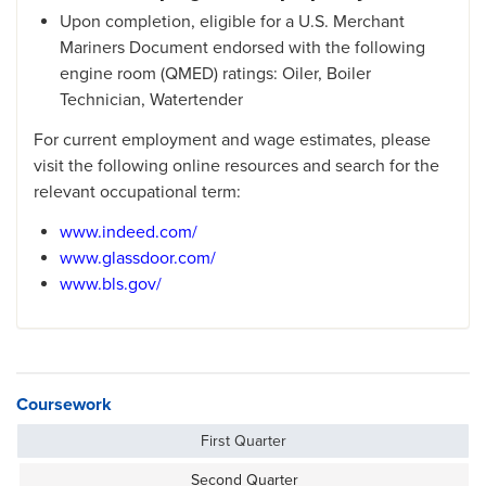
Upon completion, eligible for a U.S. Merchant
Mariners Document endorsed with the following
engine room (QMED) ratings: Oiler, Boiler
Technician, Watertender
For current employment and wage estimates, please
visit the following online resources and search for the
relevant occupational term:
www.indeed.com/
www.glassdoor.com/
www.bls.gov/
Coursework
First Quarter
Second Quarter