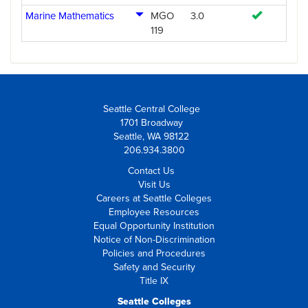
Marine Mathematics
MGO
3.0
119
Seattle Central College
1701 Broadway
Seattle, WA 98122
206.934.3800
Contact Us
Visit Us
Careers at Seattle Colleges
Employee Resources
Equal Opportunity Institution
Notice of Non-Discrimination
Policies and Procedures
Safety and Security
Title IX
Seattle Colleges