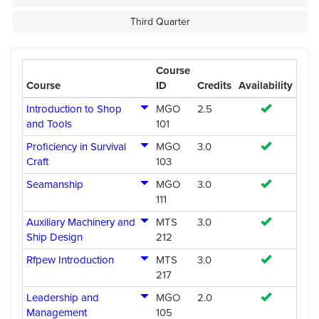
Third Quarter
Course
Course
ID
Credits
Availability
Introduction to Shop
MGO
2.5
and Tools
101
Proficiency in Survival
MGO
3.0
Craft
103
Seamanship
MGO
3.0
111
Auxiliary Machinery and
MTS
3.0
Ship Design
212
Rfpew Introduction
MTS
3.0
217
Leadership and
MGO
2.0
Management
105