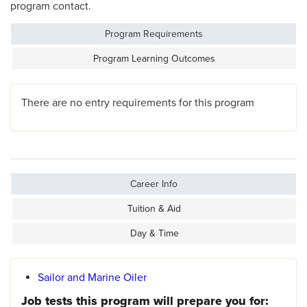
program contact.
Program Requirements
Program Learning Outcomes
There are no entry requirements for this program
Career Info
Tuition & Aid
Day & Time
Sailor and Marine Oiler
Job tests this program will prepare you for: