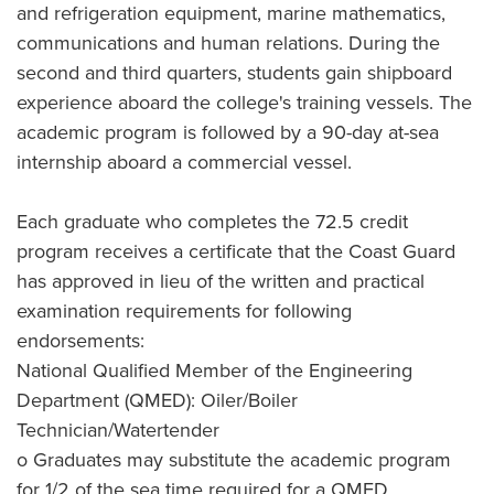
and refrigeration equipment, marine mathematics,
communications and human relations. During the
second and third quarters, students gain shipboard
experience aboard the college's training vessels. The
academic program is followed by a 90-day at-sea
internship aboard a commercial vessel.
Each graduate who completes the 72.5 credit
program receives a certificate that the Coast Guard
has approved in lieu of the written and practical
examination requirements for following
endorsements:
National Qualified Member of the Engineering
Department (QMED): Oiler/Boiler
Technician/Watertender
o Graduates may substitute the academic program
for 1/2 of the sea time required for a QMED